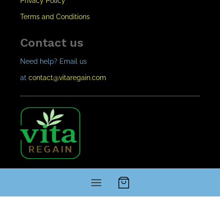
Privacy Policy
Terms and Conditions
Contact us
Need help? Email us
at
contact@vitaregain.c
om