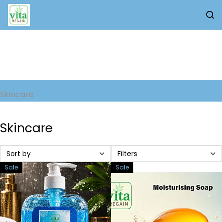
Skip to
main
content
Skincare
Skincare
Sort by
Filters
Sale
Sale