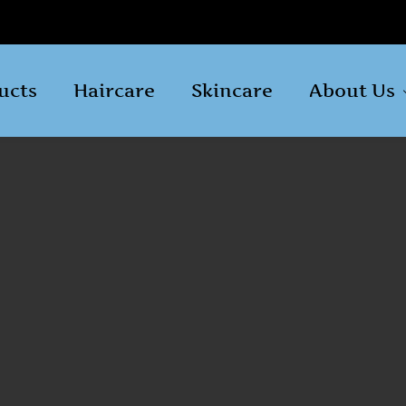
ucts
Haircare
Skincare
About Us