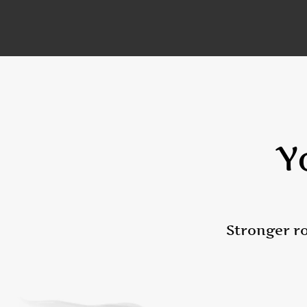
Y
Stronger ro