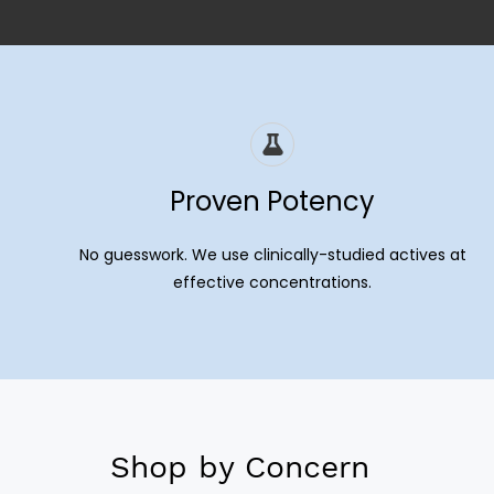
Proven Potency
No guesswork. We use clinically-studied actives at
effective concentrations.
Shop by Concern