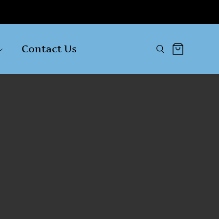
Contact Us