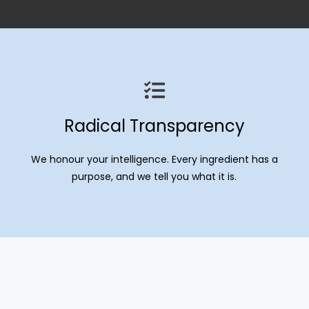
Radical Transparency
We honour your intelligence. Every ingredient has a
purpose, and we tell you what it is.