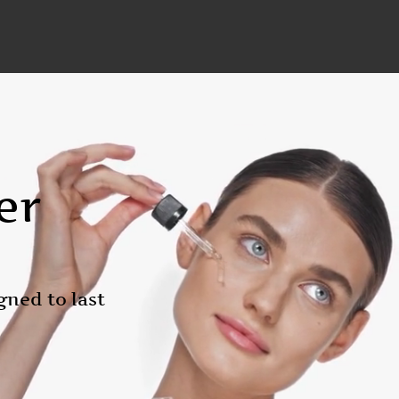
er
gned to last