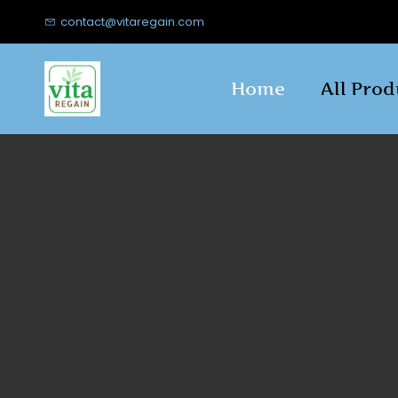
Skip to
contact@vitaregain.com
main
content
Home
All Prod