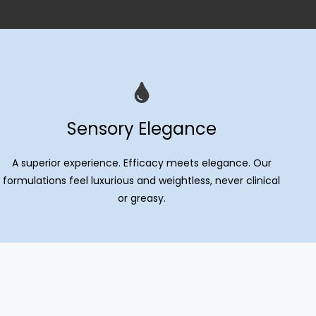
Sensory Elegance
A superior experience. Efficacy meets elegance. Our
formulations feel luxurious and weightless, never clinical
or greasy.