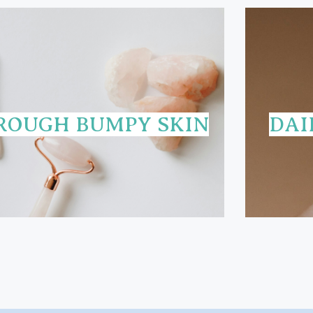
ROUGH BUMPY SKIN
DAI