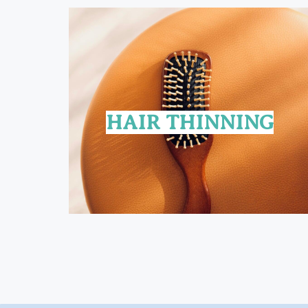
HAIR THINNING