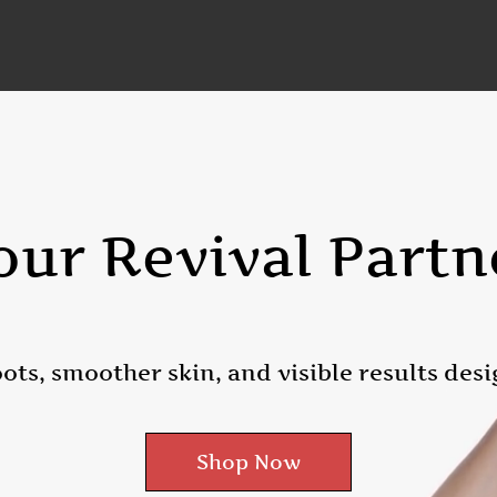
our Revival Partn
ots, smoother skin, and visible results desi
Shop Now