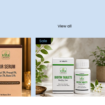
View all
Sale