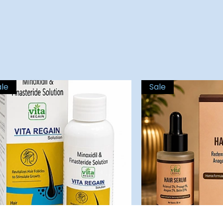
ale
Sale