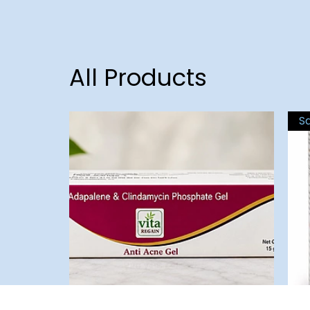
All Products
S