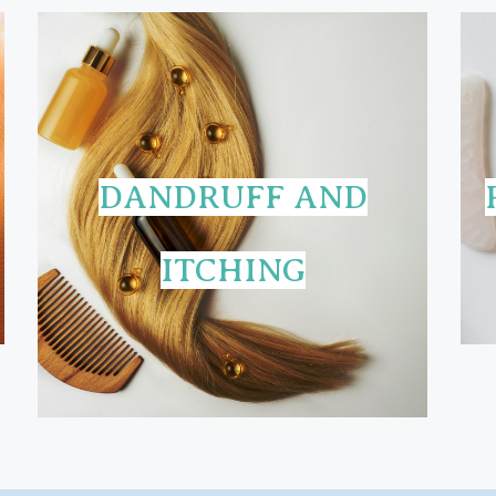
DANDRUFF AND
ITCHING